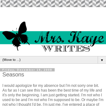
▼
Friday, December 19, 2008
Seasons
I would apologize for my absence but I'm not sorry one bit.
As far as I can see this has been the best time of my life and
it's only the beginning. I am just getting started. I'm not who I
used to be and I'm not who I'm supposed to be. Or maybe I'm
not who I thought I'd be. I'm just me. I've entered a place of