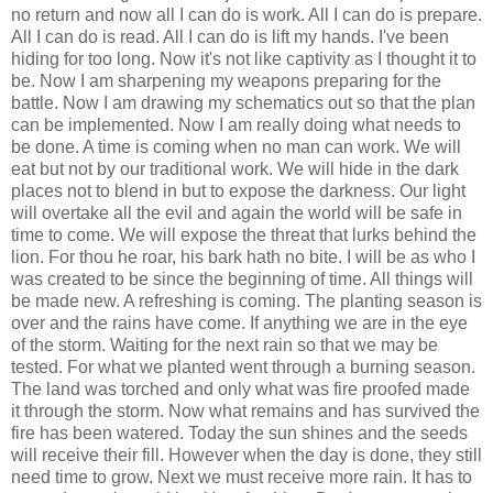
no return and now all I can do is work. All I can do is prepare.
All I can do is read. All I can do is lift my hands. I've been
hiding for too long. Now it's not like captivity as I thought it to
be. Now I am sharpening my weapons preparing for the
battle. Now I am drawing my schematics out so that the plan
can be implemented. Now I am really doing what needs to
be done. A time is coming when no man can work. We will
eat but not by our traditional work. We will hide in the dark
places not to blend in but to expose the darkness. Our light
will overtake all the evil and again the world will be safe in
time to come. We will expose the threat that lurks behind the
lion. For thou he roar, his bark hath no bite. I will be as who I
was created to be since the beginning of time. All things will
be made new. A refreshing is coming. The planting season is
over and the rains have come. If anything we are in the eye
of the storm. Waiting for the next rain so that we may be
tested. For what we planted went through a burning season.
The land was torched and only what was fire proofed made
it through the storm. Now what remains and has survived the
fire has been watered. Today the sun shines and the seeds
will receive their fill. However when the day is done, they still
need time to grow. Next we must receive more rain. It has to