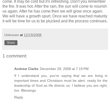
come. It may be cold but it's refreshing. Don't you remember
the fire. It was hot. After the rain, the sun will come to nourish
us again. After he has come then we will grow once again.
We will have a growth spurt. Once we have reached maturity
it will be time for us to be plucked and the process continues.
Unknown
at
12/19/2008
Share
1 comment:
Andrew Clarke
December 28, 2008 at 7:19 PM
If I understand you, you're saying that we are living in
important times and Christians must be alert, ready for the
leadership of God as He directs us. I believe you are right,
too. Blessings.
Reply