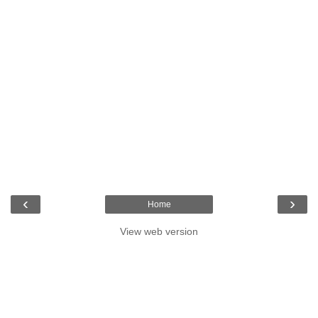
‹
›
Home
View web version