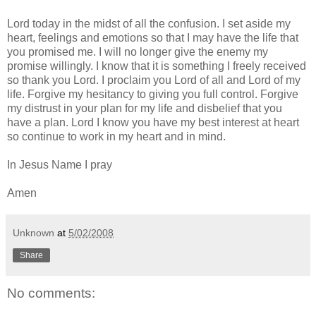
Lord today in the midst of all the confusion. I set aside my
heart, feelings and emotions so that I may have the life that
you promised me. I will no longer give the enemy my
promise willingly. I know that it is something I freely received
so thank you Lord. I proclaim you Lord of all and Lord of my
life. Forgive my hesitancy to giving you full control. Forgive
my distrust in your plan for my life and disbelief that you
have a plan. Lord I know you have my best interest at heart
so continue to work in my heart and in mind.
In Jesus Name I pray
Amen
Unknown
at
5/02/2008
Share
No comments: