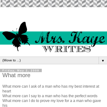
▼
Friday, May 2, 2008
What more
What more can I ask of a man who has my best interest at
heart
What more can I say to a man who has the perfect words
What more can I do to prove my love for a a man who gave
his