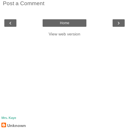
Post a Comment
‹
›
Home
View web version
Mrs. Kaye
Unknown